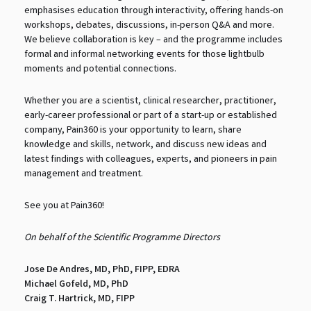
emphasises education through interactivity, offering hands-on
workshops, debates, discussions, in-person Q&A and more.
We believe collaboration is key – and the programme includes
formal and informal networking events for those lightbulb
moments and potential connections.
Whether you are a scientist, clinical researcher, practitioner,
early-career professional or part of a start-up or established
company, Pain360 is your opportunity to learn, share
knowledge and skills, network, and discuss new ideas and
latest findings with colleagues, experts, and pioneers in pain
management and treatment.
See you at Pain360!
On behalf of the Scientific Programme Directors
Jose De Andres, MD, PhD, FIPP, EDRA
Michael Gofeld, MD, PhD
Craig T. Hartrick, MD, FIPP