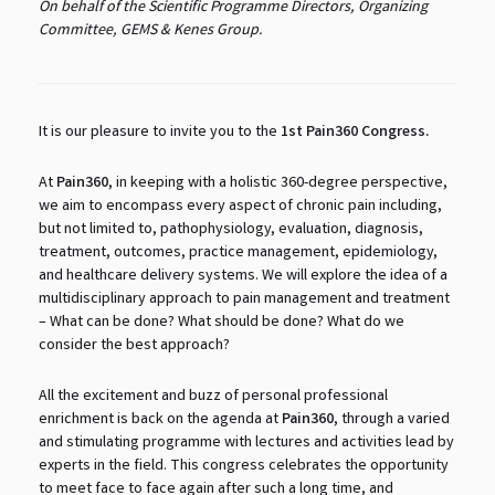
On behalf of the Scientific Programme Directors, Organizing
Committee, GEMS & Kenes Group.
It is our pleasure to invite you to the
1st Pain360 Congress.
At
Pain360
, in keeping with a holistic 360-degree perspective,
we aim to encompass every aspect of chronic pain including,
but not limited to, pathophysiology, evaluation, diagnosis,
treatment, outcomes, practice management, epidemiology,
and healthcare delivery systems. We will explore the idea of a
multidisciplinary approach to pain management and treatment
– What can be done? What should be done? What do we
consider the best approach?
All the excitement and buzz of personal professional
enrichment is back on the agenda at
Pain360
, through a varied
and stimulating programme with lectures and activities lead by
experts in the field. This congress celebrates the opportunity
to meet face to face again after such a long time, and