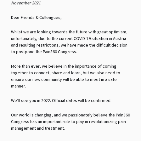
November 2021
Dear Friends & Colleagues,
Whilst we are looking towards the future with great optimism,
unfortunately, due to the current COVID-19 situation in Austria
and resulting restrictions, we have made the difficult decision
to postpone the Pain360 Congress.
More than ever, we believe in the importance of coming
together to connect, share and learn, but we also need to
ensure our new community will be able to meet in a safe
manner.
We’ll see you in 2022. Official dates will be confirmed.
Our world is changing, and we passionately believe the Pain360
Congress has an important role to play in revolutionizing pain
management and treatment.