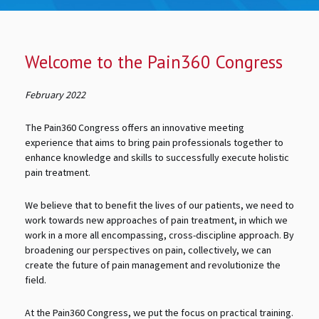
Welcome to the Pain360 Congress
February 2022
The Pain360 Congress offers an innovative meeting
experience that aims to bring pain professionals together to
enhance knowledge and skills to successfully execute holistic
pain treatment.
We believe that to benefit the lives of our patients, we need to
work towards new approaches of pain treatment, in which we
work in a more all encompassing, cross-discipline approach. By
broadening our perspectives on pain, collectively, we can
create the future of pain management and revolutionize the
field.
At the Pain360 Congress, we put the focus on practical training.