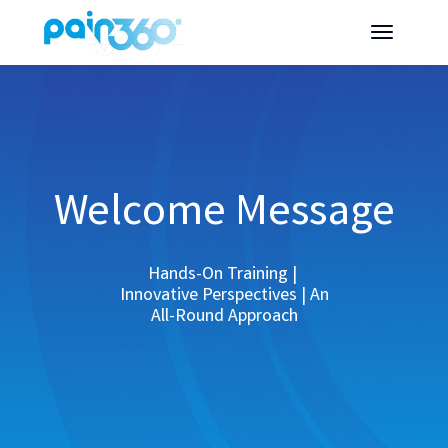
Welcome Message
Hands-On Training |
Innovative Perspectives | An
All-Round Approach