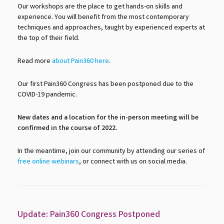
Our workshops are the place to get hands-on skills and
experience. You will benefit from the most contemporary
techniques and approaches, taught by experienced experts at
the top of their field.
Read more
about Pain360 here
.
Our first Pain360 Congress has been postponed due to the
COVID-19 pandemic.
New dates and a location for the in-person meeting will be
confirmed in the course of 2022.
In the meantime, join our community by attending our series of
free online webinars
, or connect with us on social media.
Update: Pain360 Congress Postponed