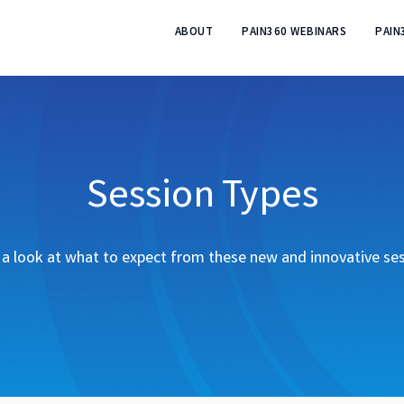
ABOUT
PAIN360 WEBINARS
PAIN
Session Types
a look at what to expect from these new and innovative se