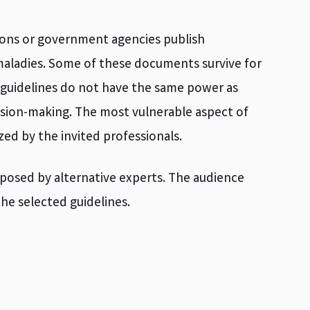
tions or government agencies publish
aladies. Some of these documents survive for
h guidelines do not have the same power as
cision-making. The most vulnerable aspect of
zed by the invited professionals.
xposed by alternative experts. The audience
the selected guidelines.