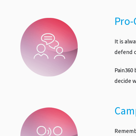
Pro-
It is al
defend o
Pain360 
decide w
Camp
Remember