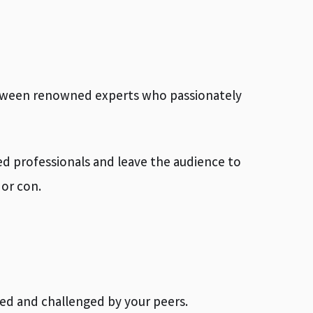
between renowned experts who passionately
ed professionals and leave the audience to
or con.
d and challenged by your peers.