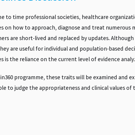
e to time professional societies, healthcare organiza
es on how to approach, diagnose and treat numerous m
hers are short-lived and replaced by updates. Althoug
they are useful for individual and population-based de
es is the reliance on the current level of evidence analy
ain360 programme, these traits will be examined and e
able to judge the appropriateness and clinical values of 