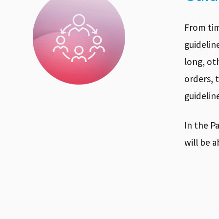
From tim
guidelin
long, ot
orders, 
guidelin
In the P
will be 