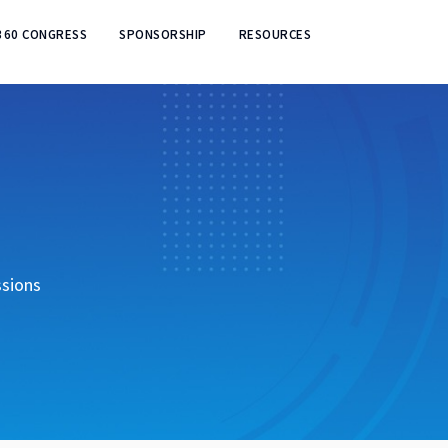
360 CONGRESS
SPONSORSHIP
RESOURCES
ssions