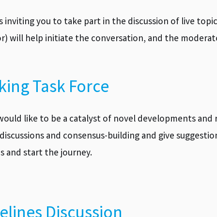
is inviting you to take part in the discussion of live to
tor) will help initiate the conversation, and the moder
king Task Force
would like to be a catalyst of novel developments and r
discussions and consensus-building and give suggestion
s and start the journey.
elines Discussion