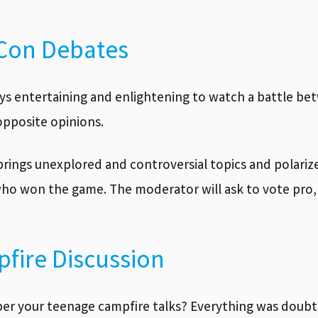
Con Debates
ways entertaining and enlightening to watch a battle 
pposite opinions.
brings unexplored and controversial topics and polariz
ho won the game. The moderator will ask to vote pro, 
fire Discussion
 your teenage campfire talks? Everything was doubte