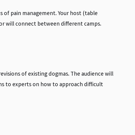
pics of pain management. Your host (table
ator will connect between different camps.
evisions of existing dogmas. The audience will
s to experts on how to approach difficult