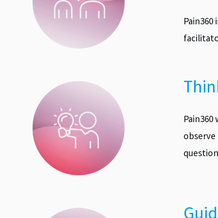
Pain360 
facilita
Thin
Pain360 
observe 
question
Guid