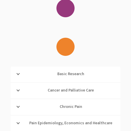
Basic Research
Cancer and Palliative Care
Chronic Pain
Pain Epidemiology, Economics and Healthcare