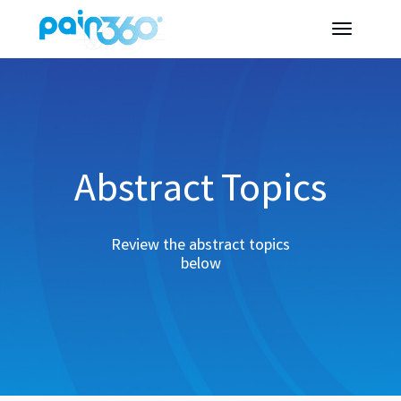
Abstract Topics
Review the abstract topics
below