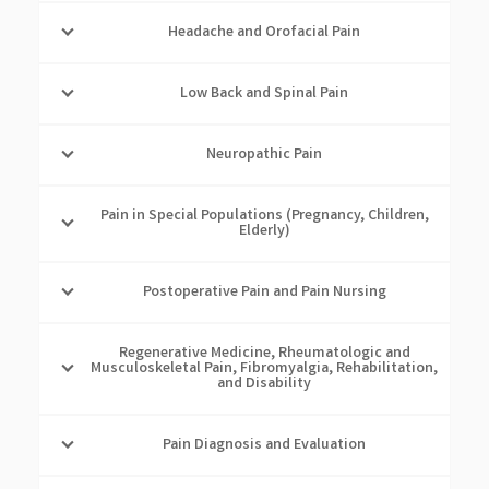
Headache and Orofacial Pain
Low Back and Spinal Pain
Neuropathic Pain
Pain in Special Populations (Pregnancy, Children,
Elderly)
Postoperative Pain and Pain Nursing
Regenerative Medicine, Rheumatologic and
Musculoskeletal Pain, Fibromyalgia, Rehabilitation,
and Disability
Pain Diagnosis and Evaluation