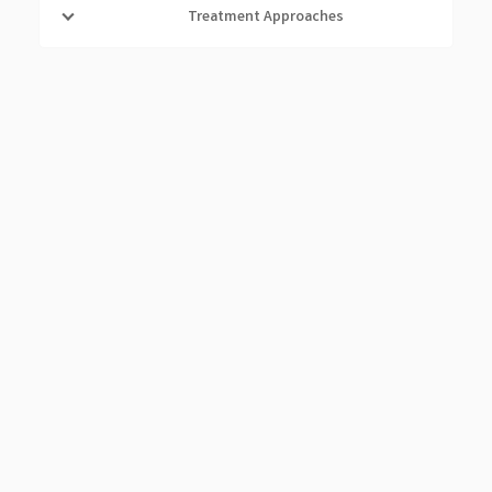
Treatment Approaches