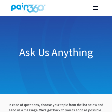
Ask Us Anything
In case of questions, choose your topic from the list below and
send us a message. We’ll get back to you as soon as possible.